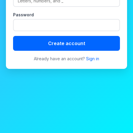
Password
Create account
Already have an account?
Sign in