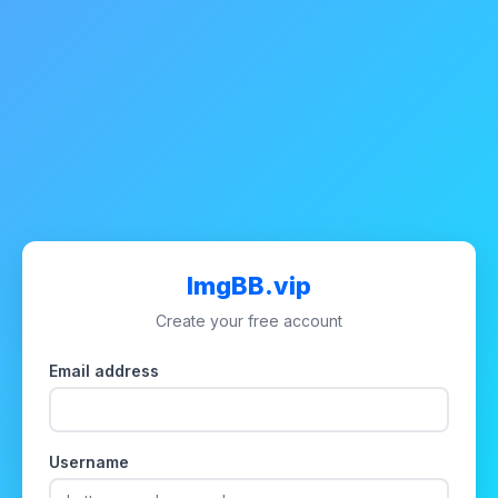
ImgBB.vip
Create your free account
Email address
Username