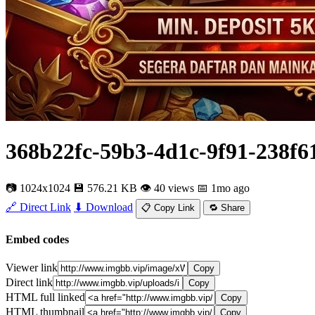
368b22fc-59b3-4d1c-9f91-238f6
📷 1024x1024
💾 576.21 KB
👁 40 views
📅 1mo ago
🔗 Direct Link
⬇ Download
📋 Copy Link
🔁 Share
Embed codes
Viewer link
Copy
Direct link
Copy
HTML full linked
Copy
HTML thumbnail
Copy