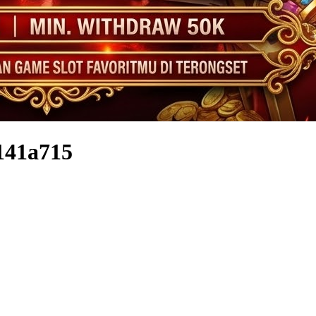
141a715