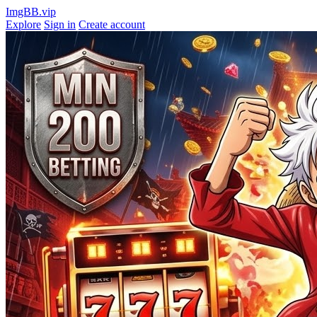
ImgBB.vip
Explore
Sign in
Create account