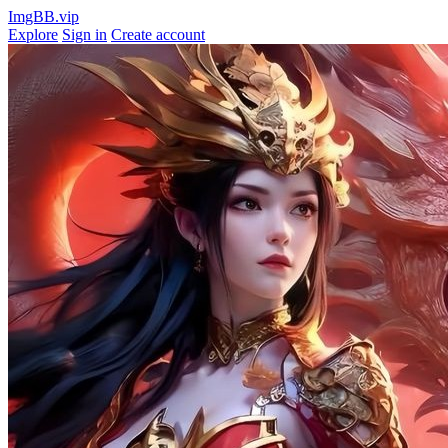
ImgBB.vip
Explore
Sign in
Create account