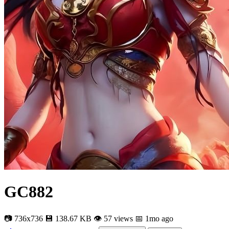
GC882
📷 736x736
💾 138.67 KB
👁 57 views
📅 1mo ago