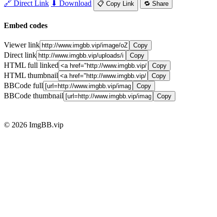
🔗 Direct Link
⬇ Download
📋 Copy Link
🔁 Share
Embed codes
Viewer link
Copy
Direct link
Copy
HTML full linked
Copy
HTML thumbnail
Copy
BBCode full
Copy
BBCode thumbnail
Copy
© 2026 ImgBB.vip