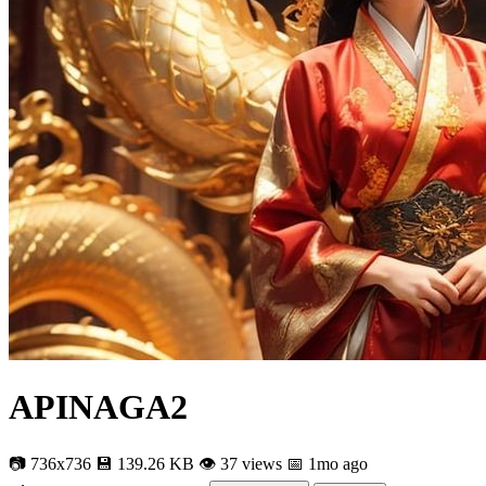
APINAGA2
📷 736x736
💾 139.26 KB
👁 37 views
📅 1mo ago