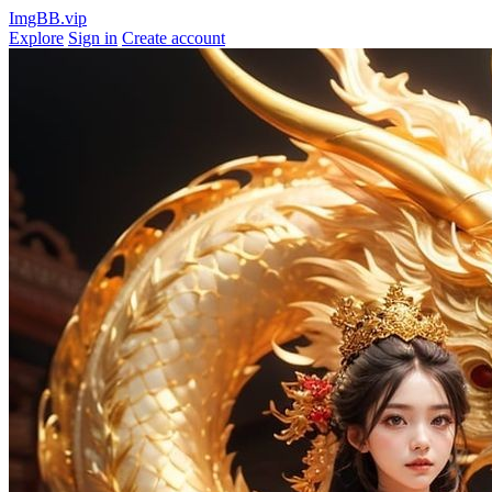
ImgBB.vip
Explore
Sign in
Create account