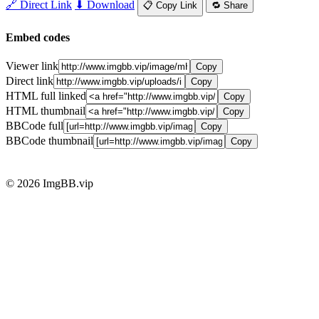
🔗 Direct Link
⬇ Download
📋 Copy Link
🔁 Share
Embed codes
Viewer link
Copy
Direct link
Copy
HTML full linked
Copy
HTML thumbnail
Copy
BBCode full
Copy
BBCode thumbnail
Copy
© 2026 ImgBB.vip