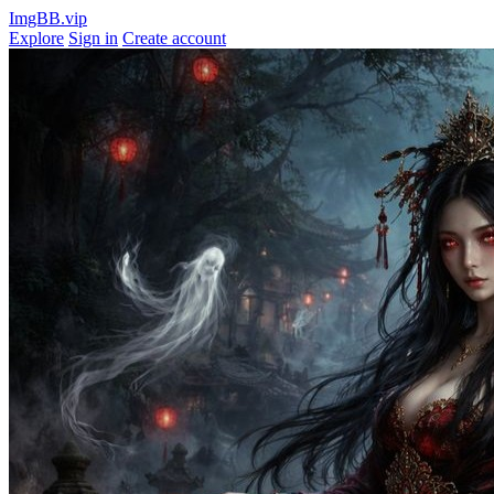
ImgBB.vip
Explore
Sign in
Create account