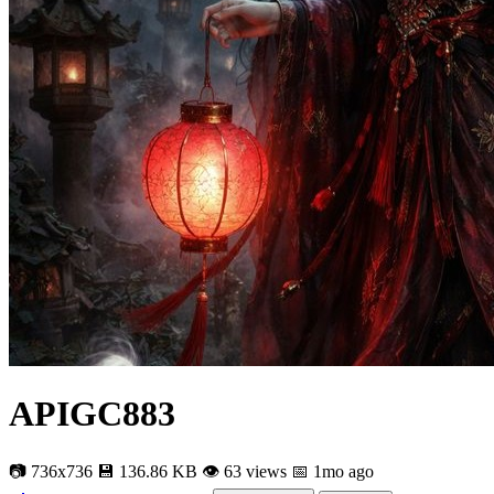
APIGC883
📷 736x736
💾 136.86 KB
👁 63 views
📅 1mo ago