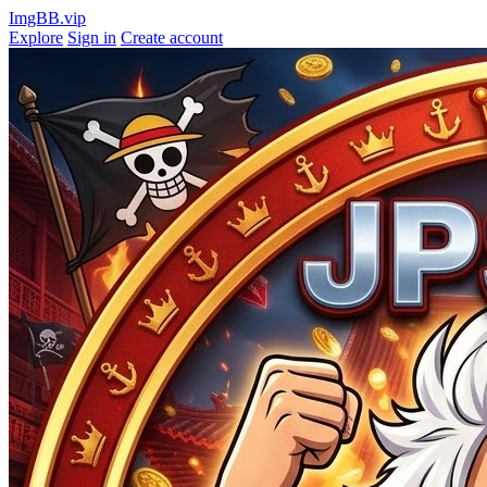
ImgBB.vip
Explore
Sign in
Create account