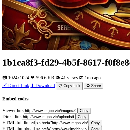
1b1ca8f3-fd29-4b5f-8617-f0f8e
📷 1024x1024
💾 596.6 KB
👁 41 views
📅 1mo ago
🔗 Direct Link
⬇ Download
📋 Copy Link
🔁 Share
Embed codes
Viewer link
Copy
Direct link
Copy
HTML full linked
Copy
HTML thumbnail
Copy