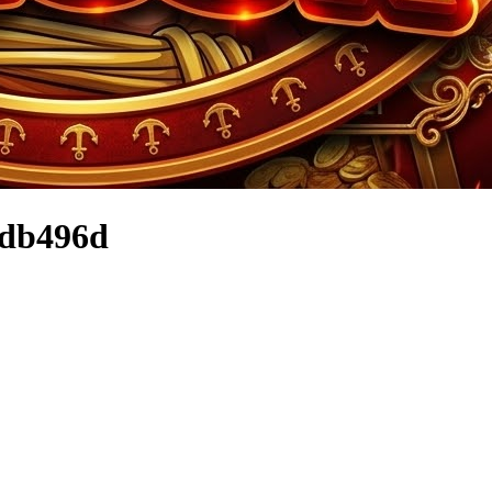
8db496d