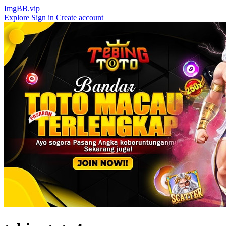
ImgBB.vip
Explore
Sign in
Create account