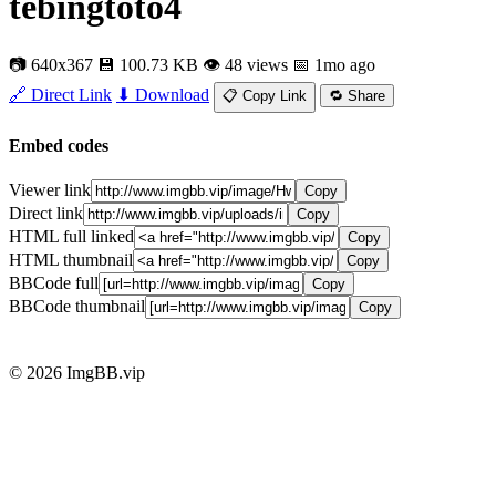
tebingtoto4
📷 640x367
💾 100.73 KB
👁 48 views
📅 1mo ago
🔗 Direct Link
⬇ Download
📋 Copy Link
🔁 Share
Embed codes
Viewer link
Copy
Direct link
Copy
HTML full linked
Copy
HTML thumbnail
Copy
BBCode full
Copy
BBCode thumbnail
Copy
© 2026 ImgBB.vip