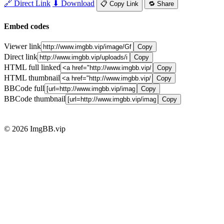
🔗 Direct Link
⬇ Download
📋 Copy Link
🔁 Share
Embed codes
Viewer link
Copy
Direct link
Copy
HTML full linked
Copy
HTML thumbnail
Copy
BBCode full
Copy
BBCode thumbnail
Copy
© 2026 ImgBB.vip