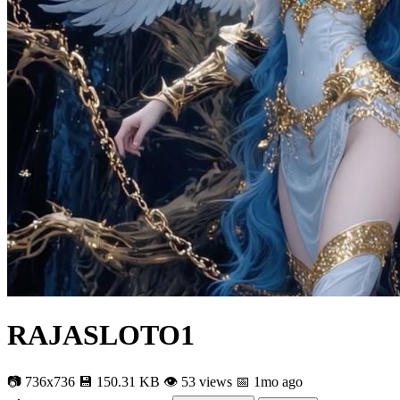
RAJASLOTO1
📷 736x736
💾 150.31 KB
👁 53 views
📅 1mo ago