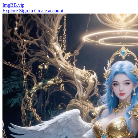
ImgBB.vip
Explore
Sign in
Create account