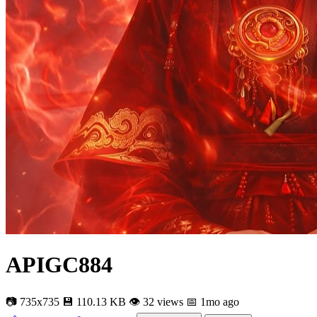
APIGC884
📷 735x735
💾 110.13 KB
👁 32 views
📅 1mo ago