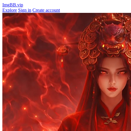
ImgBB.vip
Explore
Sign in
Create account