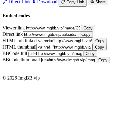
🔗 Direct Link
⬇ Download
📋 Copy Link
🔁 Share
Embed codes
Viewer link
Copy
Direct link
Copy
HTML full linked
Copy
HTML thumbnail
Copy
BBCode full
Copy
BBCode thumbnail
Copy
© 2026 ImgBB.vip