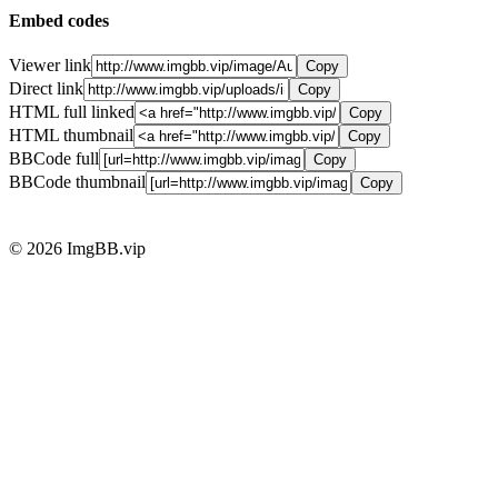
Embed codes
Viewer link
Copy
Direct link
Copy
HTML full linked
Copy
HTML thumbnail
Copy
BBCode full
Copy
BBCode thumbnail
Copy
© 2026 ImgBB.vip