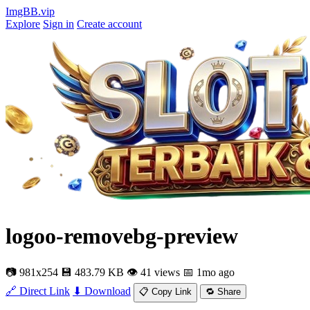
ImgBB.vip
Explore
Sign in
Create account
logoo-removebg-preview
📷 981x254
💾 483.79 KB
👁 41 views
📅 1mo ago
🔗 Direct Link
⬇ Download
📋 Copy Link
🔁 Share