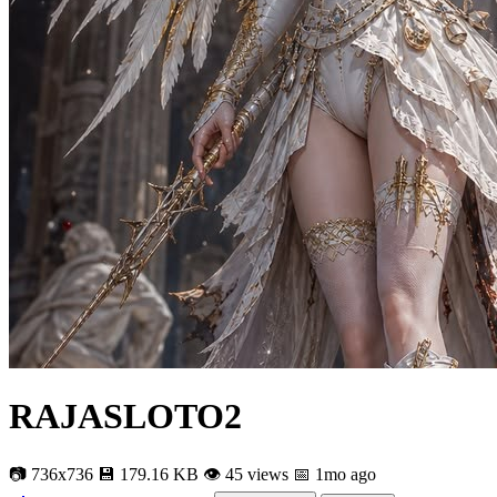
RAJASLOTO2
📷 736x736
💾 179.16 KB
👁 45 views
📅 1mo ago