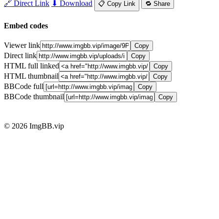
🔗 Direct Link
⬇ Download
📋 Copy Link
🔁 Share
Embed codes
Viewer link
Copy
Direct link
Copy
HTML full linked
Copy
HTML thumbnail
Copy
BBCode full
Copy
BBCode thumbnail
Copy
© 2026 ImgBB.vip