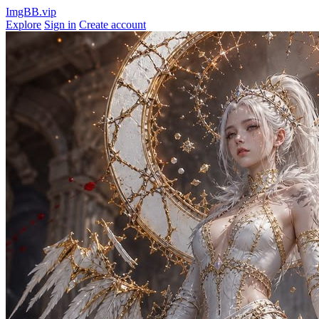
ImgBB.vip
Explore
Sign in
Create account