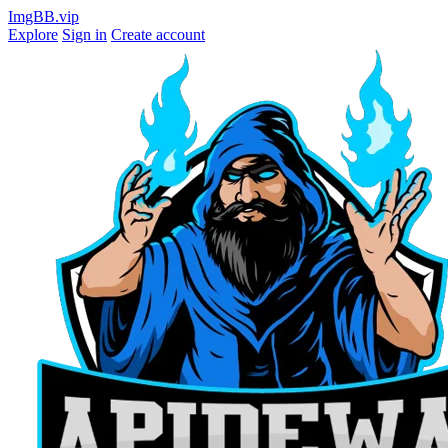
ImgBB.vip
Explore
Sign in
Create account