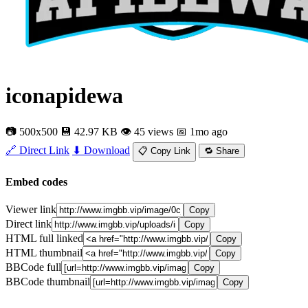
iconapidewa
📷 500x500
💾 42.97 KB
👁 45 views
📅 1mo ago
🔗 Direct Link
⬇ Download
📋 Copy Link
🔁 Share
Embed codes
Viewer link
Copy
Direct link
Copy
HTML full linked
Copy
HTML thumbnail
Copy
BBCode full
Copy
BBCode thumbnail
Copy